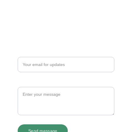
© 2025. All rights reserved.
Email
Get in touch
Your email address*
Message
Send message