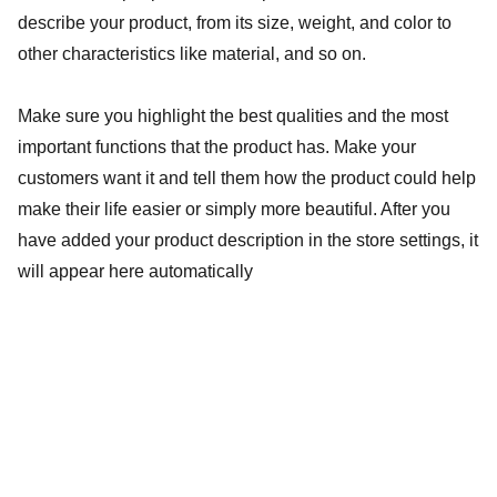
describe your product, from its size, weight, and color to
other characteristics like material, and so on.
Make sure you highlight the best qualities and the most
important functions that the product has. Make your
customers want it and tell them how the product could help
make their life easier or simply more beautiful. After you
have added your product description in the store settings, it
will appear here automatically
Social wellness
Natural remedies for your health and vitality.