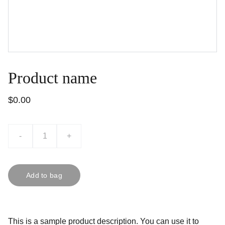
Product name
$0.00
-
+
Add to bag
This is a sample product description. You can use it to